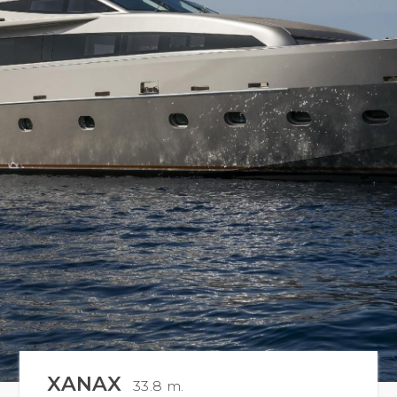
XANAX
33.8 m.