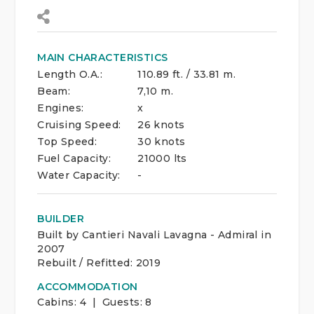
MAIN CHARACTERISTICS
Length O.A.:
110.89 ft. / 33.81 m.
Beam:
7,10 m.
Engines:
x
Cruising Speed:
26 knots
Top Speed:
30 knots
Fuel Capacity:
21000 lts
Water Capacity:
-
BUILDER
Built by Cantieri Navali Lavagna - Admiral in
2007
Rebuilt / Refitted: 2019
ACCOMMODATION
Cabins:
4 | Guests:
8