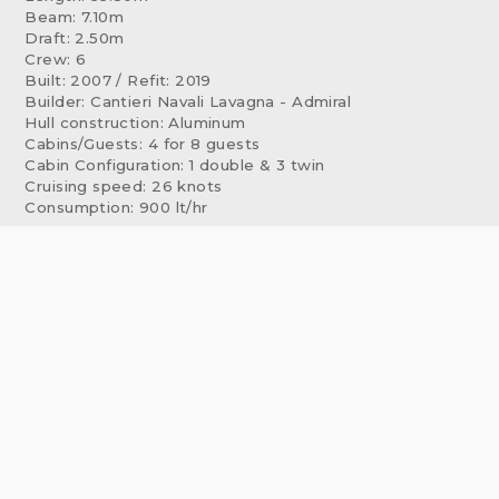
Beam: 7.10m
Draft: 2.50m
Crew: 6
Built: 2007 / Refit: 2019
Builder: Cantieri Navali Lavagna - Admiral
Hull construction: Aluminum
Cabins/Guests: 4 for 8 guests
Cabin Configuration: 1 double & 3 twin
Cruising speed: 26 knots
Consumption: 900 lt/hr
ACCOMMODATION
Xanax's interior layout sleeps up to 8 guests in 4 rooms,
including a master suite, 3 twin cabins.
EQUIPMENT, FEATURES & TOYS
Water sports
Jet tender Williams 4m 120 HP
Jet ski Seadoo 260 HP
3 sets of Water skis