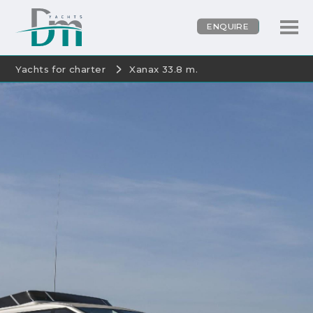
ENQUIRE
Yachts for charter
Xanax 33.8 m.