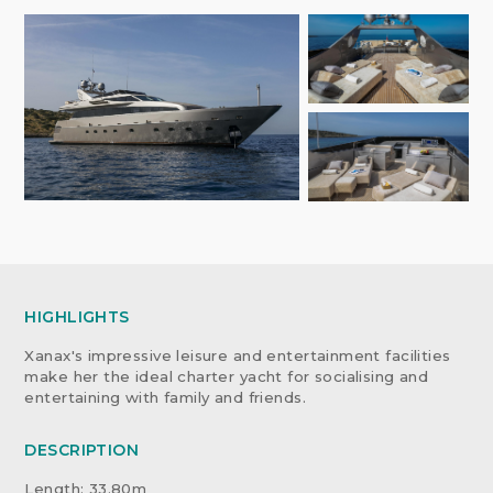
HIGHLIGHTS
Xanax's impressive leisure and entertainment facilities
make her the ideal charter yacht for socialising and
entertaining with family and friends.
DESCRIPTION
Length: 33.80m