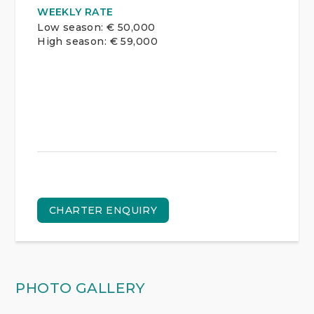
WEEKLY RATE
Low season: € 50,000
High season: € 59,000
CHARTER ENQUIRY
PHOTO GALLERY