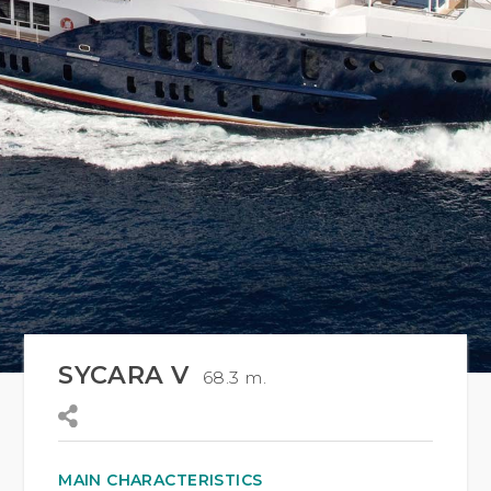
SYCARA V
68.3 m.
MAIN CHARACTERISTICS