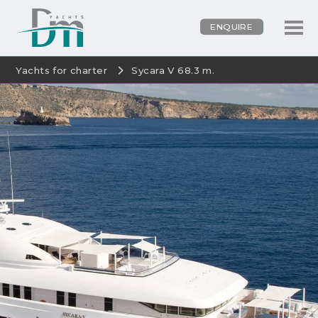
ENQUIRE
Yachts for charter
Sycara V 68.3 m.