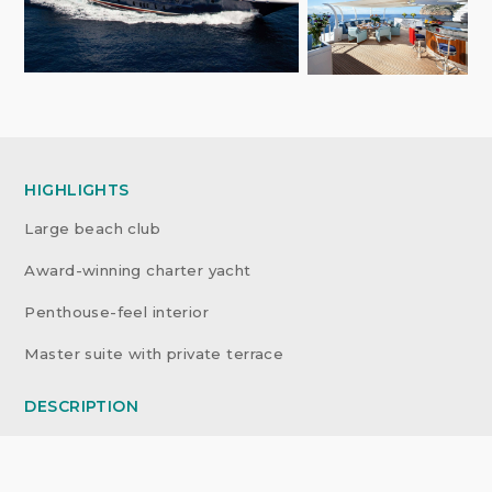
HIGHLIGHTS
Large beach club
Award-winning charter yacht
Penthouse-feel interior
Master suite with private terrace
DESCRIPTION
Custom-built in 2010 by Nobiskrug, she was winner of
World Superyacht Awards ‘Best Displacement Motor
Yacht 1,300GT to 2,999GT’ 2011