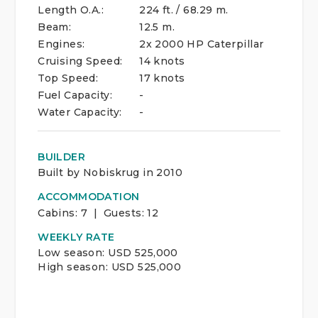
Length O.A.:
224 ft. / 68.29 m.
Beam:
12.5 m.
Engines:
2x 2000 HP Caterpillar
Cruising Speed:
14 knots
Top Speed:
17 knots
Fuel Capacity:
-
Water Capacity:
-
BUILDER
Built by Nobiskrug in 2010
ACCOMMODATION
Cabins:
7 | Guests:
12
WEEKLY RATE
Low season: USD 525,000
High season: USD 525,000