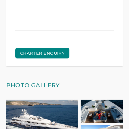
CHARTER ENQUIRY
PHOTO GALLERY