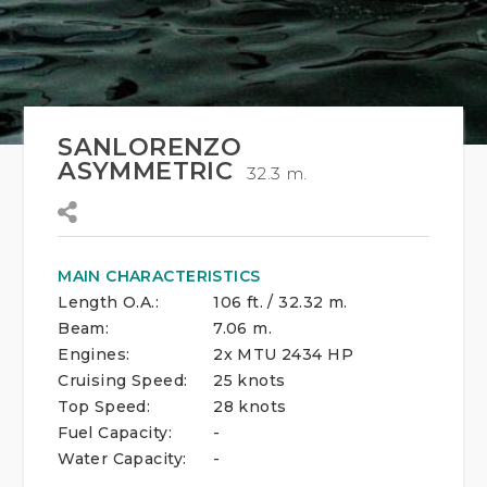
SANLORENZO
ASYMMETRIC
32.3 m.
MAIN CHARACTERISTICS
Length O.A.:
106 ft. / 32.32 m.
Beam:
7.06 m.
Engines:
2x MTU 2434 HP
Cruising Speed:
25 knots
Top Speed:
28 knots
Fuel Capacity:
-
Water Capacity:
-