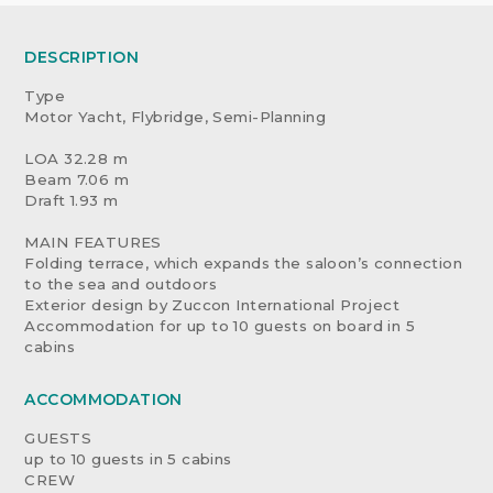
DESCRIPTION
Type
Motor Yacht, Flybridge, Semi-Planning
LOA 32.28 m
Beam 7.06 m
Draft 1.93 m
MAIN FEATURES
Folding terrace, which expands the saloon’s connection
to the sea and outdoors
Exterior design by Zuccon International Project
Accommodation for up to 10 guests on board in 5
cabins
ACCOMMODATION
GUESTS
up to 10 guests in 5 cabins
CREW