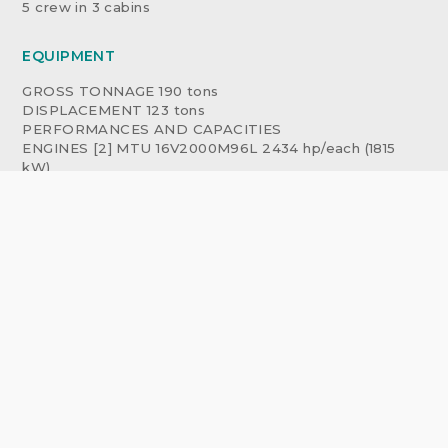
5 crew in 3 cabins
EQUIPMENT
GROSS TONNAGE 190 tons
DISPLACEMENT 123 tons
PERFORMANCES AND CAPACITIES
ENGINES [2] MTU 16V2000M96L 2434 hp/each (1815
kW)
GENERATORS [2] KOHLER 45 kW, 50 Hz
PROPULSION propellers
DOUBLE STABILIZERS
- Fin stabilizers electrically operated CMC with Flip
mode and
- [3] Gyroscopic stabilizers SEAKEEPER mod. 18
ENGINES HOURS (PS) 132 hr, (STBD) 134 hr
GENERATORS HOURS (PS) 184 hr, (STBD) 188 hr
RANGE 1 280 nm approx.
FUEL TANK 12 100 liters approx.
FRESH WATER TANK 1 900 liters approx.
FLYBRIDGE
60 sq.m flybridge