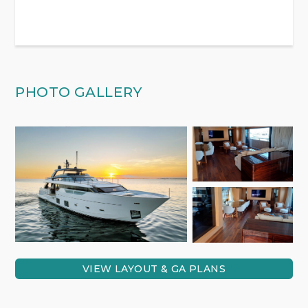
PHOTO GALLERY
VIEW LAYOUT & GA PLANS