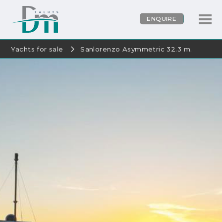
ENQUIRE
Yachts for sale
Sanlorenzo Asymmetric 32.3 m.