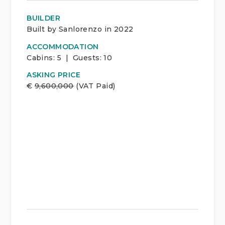
BUILDER
Built by Sanlorenzo in 2022
ACCOMMODATION
Cabins:
5 | Guests:
10
ASKING PRICE
€
9,600,000
(VAT Paid)