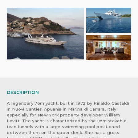
DESCRIPTION
A legendary 76m yacht, built in 1972 by Rinaldo Gastaldi
in Nuovi Cantieri Apuania in Marina di Carrara, Italy,
especially for New York property developer William
Levitt. The yacht is characterized by the unmistakable
twin funnels with a large swimming pool positioned
between them on the upper deck. She has a gross