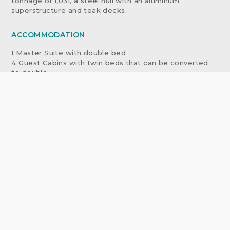
tonnage of 1,031, a steel hull with an aluminum
superstructure and teak decks.
ACCOMMODATION
1 Master Suite with double bed
4 Guest Cabins with twin beds that can be converted
to double
1 Staff Cabin with single bed
EQUIPMENT
MAIN ENGINES: 2MTU Marine Diesel Engines /
12V956TB-83N/ 2,210kw each RPM 1,400 max
PROPELLERS: Wartsila fixed pitch 5-plade / 2,105mm
dia, Reduction 4:1 (1,400/370 rpm)
GEARBOXES: Lohmann & Stolterfoht Navilus GUW
600/1,265
GENERATORS: 2 MTU Marine Diesel Engines /
12V183TE52 / 445kw each / RPM 1,500
EMERGENCY GENERATORS: Perkins 6-354T / 40kw
BOW THRUSTER: 110 kw / Pleuger / 1,100mm diameter
FUEL TANKS: 219,000 liters