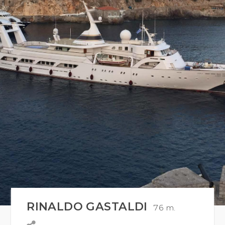
RINALDO GASTALDI
76 m.