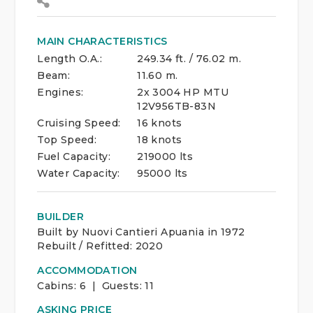
MAIN CHARACTERISTICS
Length O.A.:
249.34 ft. / 76.02 m.
Beam:
11.60 m.
Engines:
2x 3004 HP MTU
12V956TB-83N
Cruising Speed:
16 knots
Top Speed:
18 knots
Fuel Capacity:
219000 lts
Water Capacity:
95000 lts
BUILDER
Built by Nuovi Cantieri Apuania in 1972
Rebuilt / Refitted: 2020
ACCOMMODATION
Cabins:
6 | Guests:
11
ASKING PRICE