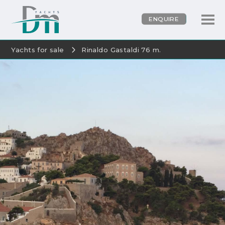
ENQUIRE
Yachts for sale
Rinaldo Gastaldi 76 m.