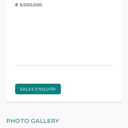
€
9,000,000
SALES ENQUIRY
PHOTO GALLERY