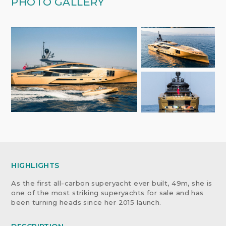
PHOTO GALLERY
HIGHLIGHTS
As the first all-carbon superyacht ever built, 49m, she is
one of the most striking superyachts for sale and has
been turning heads since her 2015 launch.