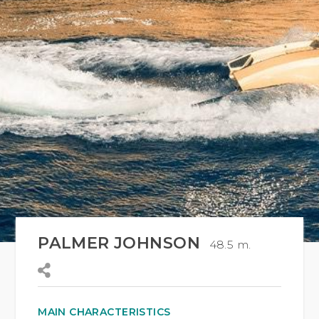
PALMER JOHNSON
48.5 m.
MAIN CHARACTERISTICS