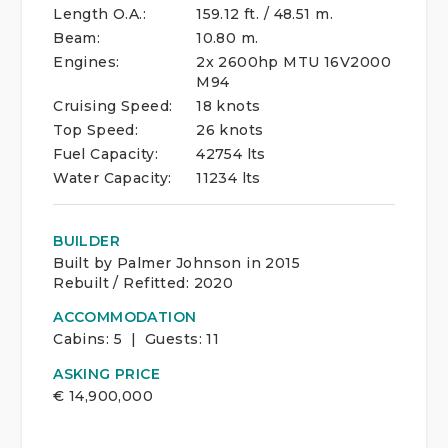
Length O.A.:
159.12 ft. / 48.51 m.
Beam:
10.80 m.
Engines:
2x 2600hp MTU 16V2000
M94
Cruising Speed:
18 knots
Top Speed:
26 knots
Fuel Capacity:
42754 lts
Water Capacity:
11234 lts
BUILDER
Built by Palmer Johnson in 2015
Rebuilt / Refitted: 2020
ACCOMMODATION
Cabins:
5 | Guests:
11
ASKING PRICE
€
14,900,000