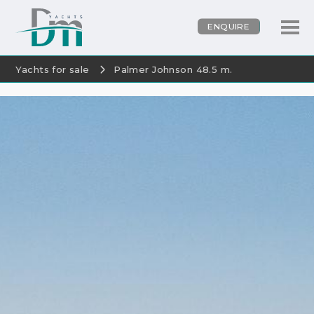
ENQUIRE
Yachts for sale
Palmer Johnson 48.5 m.