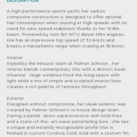
DESCRIPTION
A high-performance sports yacht, her carbon
composite construction is designed to offer optimal
fuel consumption when cruising at high speeds with no
need for zero speed stabilisers thanks to her 10.8m
beam. Powered by twin 16V MTU diesel M94 engines,
she has an impressive top speed of 32 knots and
boasts a transatlantic range when cruising at 18 knots.
Interior
Styled by the inhouse team at Palmer Johnson , her
interior blends contemporary chic with a distinct Asian
infuence . Huge windows food the living space with
light while a mix of simple and sculpted interior lines
creates a rich palette of textures throughout.
Exterior
Designed without compromise, her sleek exterior was
created by Palmer Johnson’s in-house design team.
Pairing a pared -down superstructure with bold lines
and a state-of-the- art wave-penetrating bow , she has
a unique and instantly recognisable profle that is
fnished in custom Cordova Gold. Sold with a custom 7m