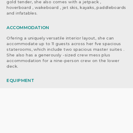
gold tender, she also comes with a jetpack ,
hoverboard , wakeboard , jet skis, kayaks, paddleboards
and infatables.
ACCOMMODATION
Ofering a uniquely versatile interior layout, she can
accommodate up to 11 guests across her fve spacious
staterooms, which include two spacious master suites .
She also has a generously -sized crew mess plus
accommodation for a nine-person crew on the lower
deck.
EQUIPMENT
TENDERS & WATERSPORTS EQUIPMENT
TENDERS 2014 Custom 6.85m Tender with 2 x 160hp
Steyr jets
2017 Eurovinil 380 with 15hp Mercury outboard
TOYS
1 x 2019 Sea-Doo GTR-X 230HP
1 x 2014 Sea-Doo RXP-X 260HP