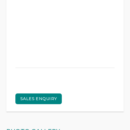
SALES ENQUIRY