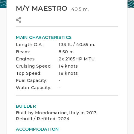
M/Y MAESTRO
40.5 m.
MAIN CHARACTERISTICS
Length O.A.:
133 ft. / 40.55 m.
Beam:
8.50 m.
Engines:
2x 2185HP MTU
Cruising Speed:
14 knots
Top Speed:
18 knots
Fuel Capacity:
-
Water Capacity:
-
BUILDER
Built by Mondomarine, Italy in 2013
Rebuilt / Refitted: 2024
ACCOMMODATION