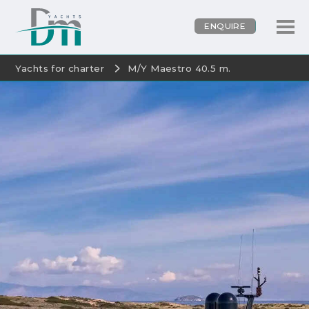
ENQUIRE
Yachts for charter
M/Y Maestro 40.5 m.