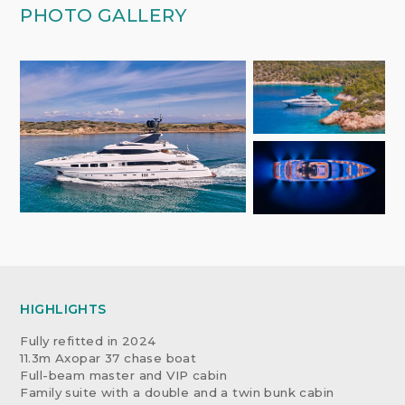
PHOTO GALLERY
HIGHLIGHTS
Fully refitted in 2024
11.3m Axopar 37 chase boat
Full-beam master and VIP cabin
Family suite with a double and a twin bunk cabin