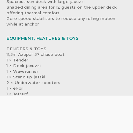
Spacious sun deck with large jacuzzi
Shaded dining area for 12 guests on the upper deck
offering thermal comfort
Zero speed stabilisers to reduce any rolling motion
while at anchor
EQUIPMENT, FEATURES & TOYS
TENDERS & TOYS
11,3m Axopar 37 chase boat
1 × Tender
1 × Deck jacuzzi
1 × Waverunner
1 × Stand up jetski
2 × Underwater scooters
1 × eFoil
1 × Jetsurf
1 × Kayak
2 × Stand up paddleboards
Wakeboard
Waterskis
Inflatable platform
Inflatable tows