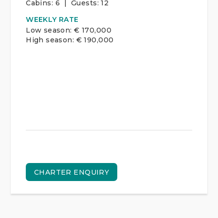
Cabins:
6 | Guests:
12
WEEKLY RATE
Low season: € 170,000
High season: € 190,000
CHARTER ENQUIRY