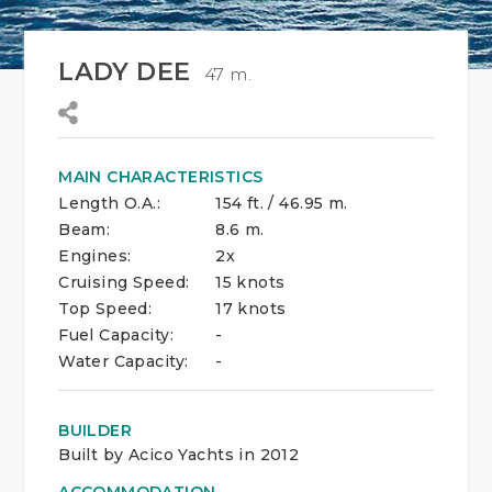
LADY DEE
47 m.
MAIN CHARACTERISTICS
Length O.A.:
154 ft. / 46.95 m.
Beam:
8.6 m.
Engines:
2x
Cruising Speed:
15 knots
Top Speed:
17 knots
Fuel Capacity:
-
Water Capacity:
-
BUILDER
Built by Acico Yachts in 2012