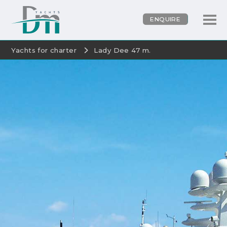
ENQUIRE
Yachts for charter
Lady Dee 47 m.