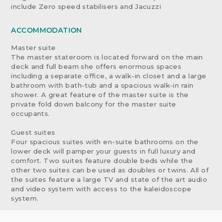
include Zero speed stabilisers and Jacuzzi
ACCOMMODATION
Master suite
The master stateroom is located forward on the main
deck and full beam she offers enormous spaces
including a separate office, a walk-in closet and a large
bathroom with bath-tub and a spacious walk-in rain
shower. A great feature of the master suite is the
private fold down balcony for the master suite
occupants.
Guest suites
Four spacious suites with en-suite bathrooms on the
lower deck will pamper your guests in full luxury and
comfort. Two suites feature double beds while the
other two suites can be used as doubles or twins. All of
the suites feature a large TV and state of the art audio
and video system with access to the kaleidoscope
system.
Sky-lounge