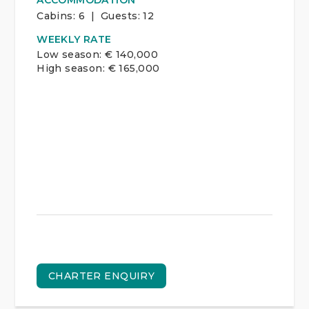
ACCOMMODATION
Cabins:
6 | Guests:
12
WEEKLY RATE
Low season: € 140,000
High season: € 165,000
CHARTER ENQUIRY