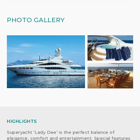
PHOTO GALLERY
HIGHLIGHTS
Superyacht ‘Lady Dee’ is the perfect balance of
elegance, comfort and entertainment. Special features