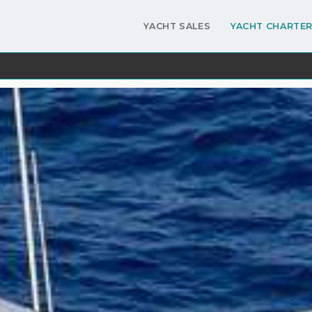
YACHT SALES
YACHT CHARTE