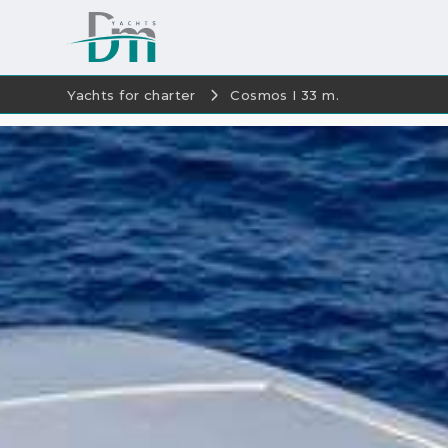
Yachts for charter
Cosmos I 33 m.