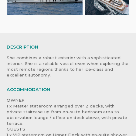
DESCRIPTION
She combines a robust exterior with a sophisticated
interior. She is a reliable vessel even when exploring the
most remote regions thanks to her ice-class and
excellent autonomy.
ACCOMMODATION
OWNER
1 x Master stateroom arranged over 2 decks, with
private staircase up from en-suite bedroom area to
observation lounge / office on deck above, with private
terrace.
GUESTS
1 x VIP stateroom on Upper Deck with en-suite shower