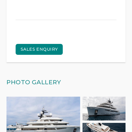
SALES ENQUIRY
PHOTO GALLERY