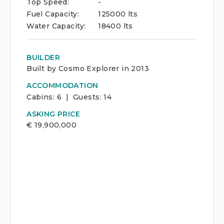
Top Speed:
-
Fuel Capacity:
125000 lts
Water Capacity:
18400 lts
BUILDER
Built by Cosmo Explorer in 2013
ACCOMMODATION
Cabins:
6 | Guests:
14
ASKING PRICE
€
19,900,000