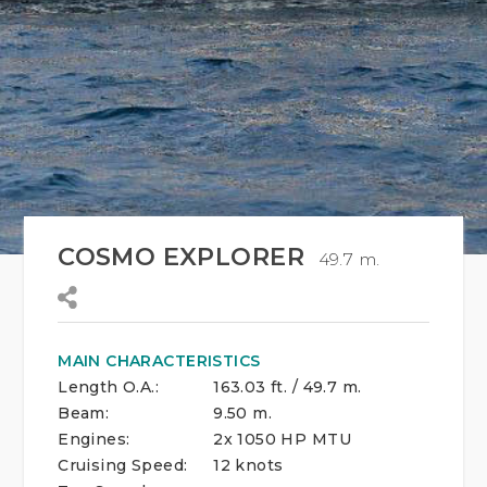
COSMO EXPLORER
49.7 m.
MAIN CHARACTERISTICS
Length O.A.:
163.03 ft. / 49.7 m.
Beam:
9.50 m.
Engines:
2x 1050 HP MTU
Cruising Speed:
12 knots