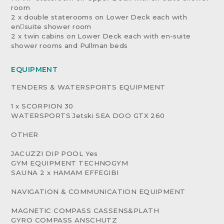
room
2 x double staterooms on Lower Deck each with
en￾suite shower room
2 x twin cabins on Lower Deck each with en-suite
shower rooms and Pullman beds
EQUIPMENT
TENDERS & WATERSPORTS EQUIPMENT
1 x SCORPION 30
WATERSPORTS Jetski SEA DOO GTX 260
OTHER
JACUZZI DIP POOL Yes
GYM EQUIPMENT TECHNOGYM
SAUNA 2 x HAMAM EFFEGIBI
NAVIGATION & COMMUNICATION EQUIPMENT
MAGNETIC COMPASS CASSENS&PLATH
GYRO COMPASS ANSCHUTZ