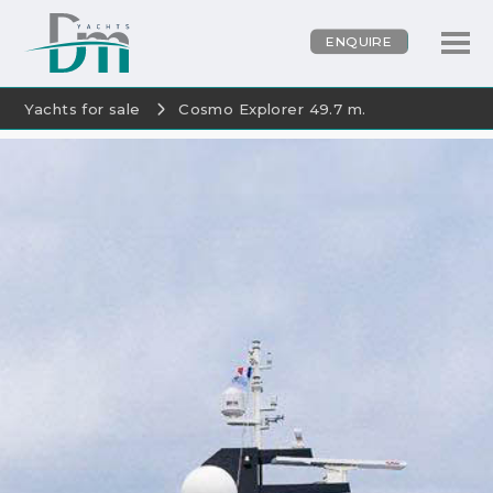
ENQUIRE
Yachts for sale
Cosmo Explorer 49.7 m.