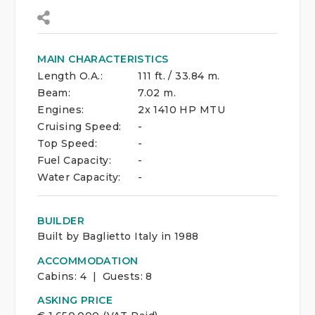
MAIN CHARACTERISTICS
Length O.A.:
111 ft. / 33.84 m.
Beam:
7.02 m.
Engines:
2x 1410 HP MTU
Cruising Speed:
-
Top Speed:
-
Fuel Capacity:
-
Water Capacity:
-
BUILDER
Built by Baglietto Italy in 1988
ACCOMMODATION
Cabins:
4 | Guests:
8
ASKING PRICE