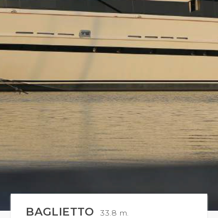
BAGLIETTO
33.8 m.