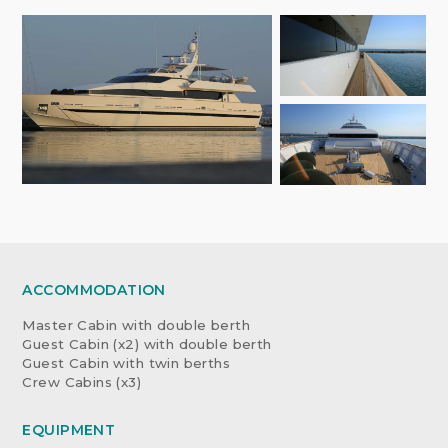
ACCOMMODATION
Master Cabin with double berth
Guest Cabin (x2) with double berth
Guest Cabin with twin berths
Crew Cabins (x3)
EQUIPMENT