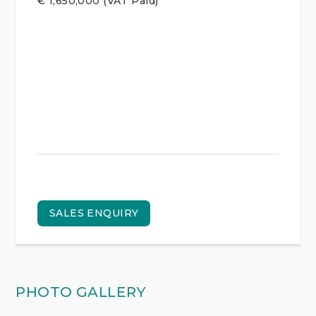
€
1,650,000
(VAT Paid)
SALES ENQUIRY
PHOTO GALLERY