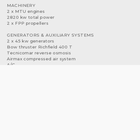
MACHINERY
2 x MTU engines
2820 kw total power
2 x FPP propellers
GENERATORS & AUXILIARY SYSTEMS
2 x 45 kw generators
Bow thruster Richfield 400 T
Tecnicomar reverse osmosis
Airmax compressed air system
A/C
COMMUNICATION EQUIPMENT
Internal communication: Phontech CIS 3100
VHF-DSC: Sailor RT 4822 STB
VHF-DSC: Sailor RT 4822 PS
Hand VHF: Sailor - type: SP 3110
SSB/DSC: Sailor HC4500B MF/HF
Navtex: JRC-333
Satellite phone: Sailor Iridium ST-4120
WIFI router: NETCOMM NTC 30WV
NAVIGATION EQUIPMENT