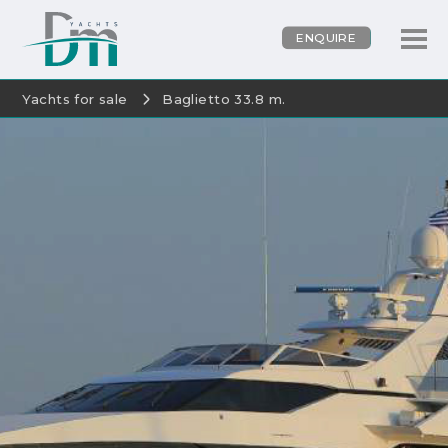
ENQUIRE
Yachts for sale
Baglietto 33.8 m.